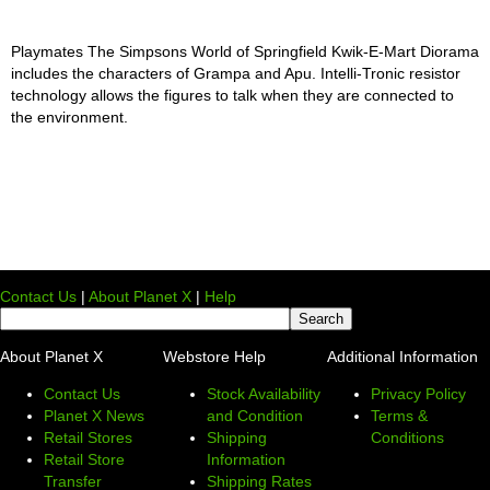
Playmates The Simpsons World of Springfield Kwik-E-Mart Diorama
includes the characters of Grampa and Apu. Intelli-Tronic resistor
technology allows the figures to talk when they are connected to
the environment.
Contact Us
|
About Planet X
|
Help
About Planet X
Webstore Help
Additional Information
Contact Us
Stock Availability
Privacy Policy
Planet X News
and Condition
Terms &
Retail Stores
Shipping
Conditions
Retail Store
Information
Transfer
Shipping Rates