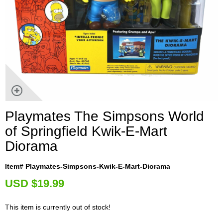
Playmates The Simpsons World
of Springfield Kwik-E-Mart
Diorama
Item# Playmates-Simpsons-Kwik-E-Mart-Diorama
U
SD $19.99
This item is currently out of stock!