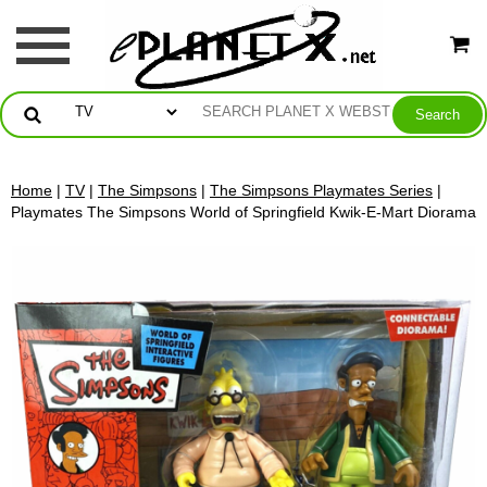
Home
|
TV
|
The Simpsons
|
The Simpsons Playmates Series
|
Playmates The Simpsons World of Springfield Kwik-E-Mart Diorama