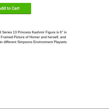
 Series 13 Princess Kashmir Figure is 6" in
, Framed Picture of Homer and herself, and
to different Simpsons Environment Playsets