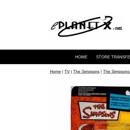
HOME
STORE TRANSF
Home
|
TV
|
The Simpsons
|
The Simpsons 