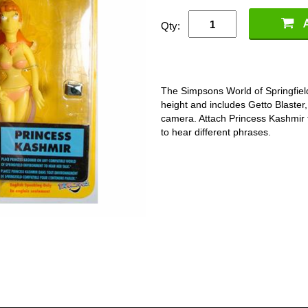
Qty:
The Simpsons World of Springfield
height and includes Getto Blaster
camera. Attach Princess Kashmir 
to hear different phrases.