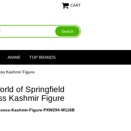
CART
ANIME
TOP BRANDS
ess Kashmir Figure
ld of Springfield
ss Kashmir Figure
incess-Kashmir-Figure-PXW294-W116B