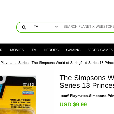
ER
MOVIES
TV
HEROES
GAMING
VIDEO GAMES
Playmates Series
| The Simpsons World of Springfield Series 13 Princ
The Simpsons Wor
Series 13 Prince
Item# Playmates-Simpsons-Pr
U
SD $9.99