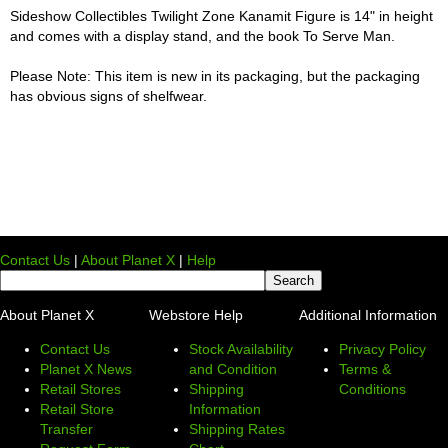
Sideshow Collectibles Twilight Zone Kanamit Figure is 14" in height
and comes with a display stand, and the book To Serve Man.
Please Note: This item is new in its packaging, but the packaging
has obvious signs of shelfwear.
Contact Us
|
About Planet X
|
Help
About Planet X
Webstore Help
Additional Information
Contact Us
Stock Availability
Privacy Policy
Planet X News
and Condition
Terms &
Retail Stores
Shipping
Conditions
Retail Store
Information
Transfer
Shipping Rates