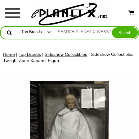
Home
|
Top Brands
|
Sideshow Collectibles
| Sideshow Collectibles
Twilight Zone Kanamit Figure