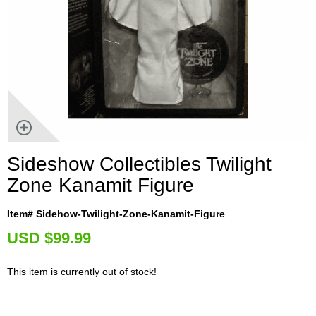
Sideshow Collectibles Twilight
Zone Kanamit Figure
Item# Sidehow-Twilight-Zone-Kanamit-Figure
U
SD $99.99
This item is currently out of stock!