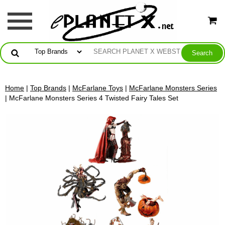
Home
|
Top Brands
|
McFarlane Toys
|
McFarlane Monsters Series
| McFarlane Monsters Series 4 Twisted Fairy Tales Set