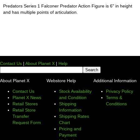
Predators Series 1 Falconer Predator Action Figure is 6" in height
and has multiple points of articulation.
Contact Us
|
About Planet X
|
Help
About Planet X
Webstore Help
Additional Information
Contact Us
Stock Availability
Privacy Policy
Planet X News
and Condition
Terms &
Retail Stores
Shipping
Conditions
Retail Store
Information
Transfer
Shipping Rates
Request Form
Chart
Pricing and
Payment