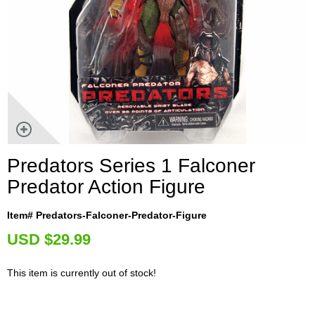
Predators Series 1 Falconer
Predator Action Figure
Item# Predators-Falconer-Predator-Figure
U
SD $29.99
This item is currently out of stock!