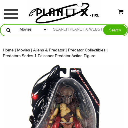
Home
|
Movies
|
Aliens & Predator
|
Predator Collectibles
|
Predators Series 1 Falconer Predator Action Figure