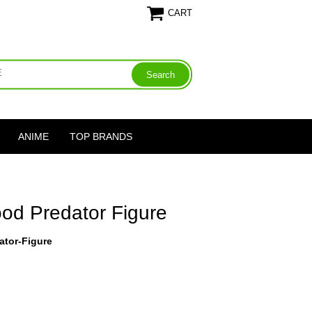
CART
ANIME
TOP BRANDS
od Predator Figure
ator-Figure