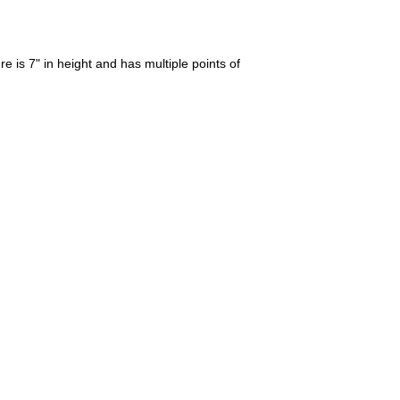
 is 7" in height and has multiple points of