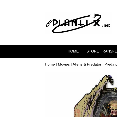
HOME
STORE TRANSF
Home
|
Movies
|
Aliens & Predator
|
Predato