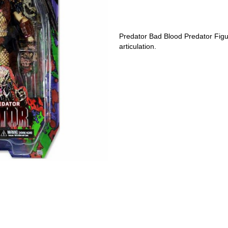
Predator Bad Blood Predator Figure
articulation.