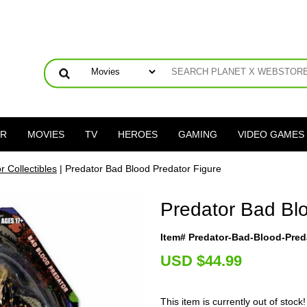
ER
MOVIES
TV
HEROES
GAMING
VIDEO GAMES
r Collectibles
| Predator Bad Blood Predator Figure
Predator Bad Blo
Item# Predator-Bad-Blood-Pred
U
SD $44.99
This item is currently out of stock!