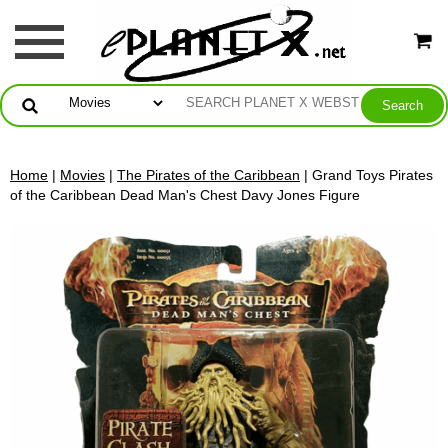
Home
|
Movies
|
The Pirates of the Caribbean
| Grand Toys Pirates
of the Caribbean Dead Man's Chest Davy Jones Figure