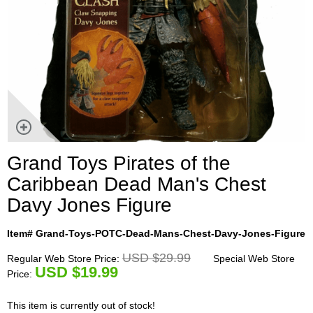
Grand Toys Pirates of the
Caribbean Dead Man's Chest
Davy Jones Figure
Item# Grand-Toys-POTC-Dead-Mans-Chest-Davy-Jones-Figure
USD $29.99
Regular Web Store Price:
Special Web Store
U
SD $19.99
Price:
This item is currently out of stock!