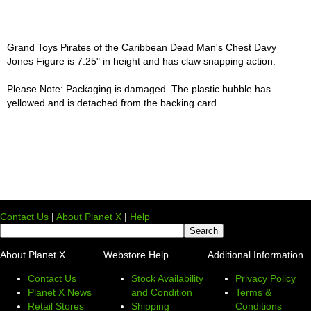
Grand Toys Pirates of the Caribbean Dead Man's Chest Davy
Jones Figure is 7.25" in height and has claw snapping action.
Please Note: Packaging is damaged. The plastic bubble has
yellowed and is detached from the backing card.
Contact Us
|
About Planet X
|
Help
About Planet X
Webstore Help
Additional Information
Contact Us
Stock Availability
Privacy Policy
Planet X News
and Condition
Terms &
Retail Stores
Shipping
Conditions