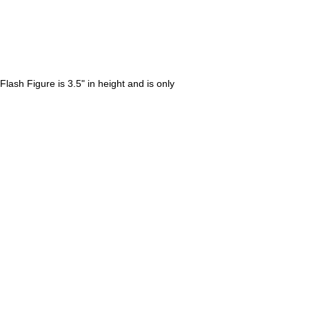
lash Figure is 3.5" in height and is only