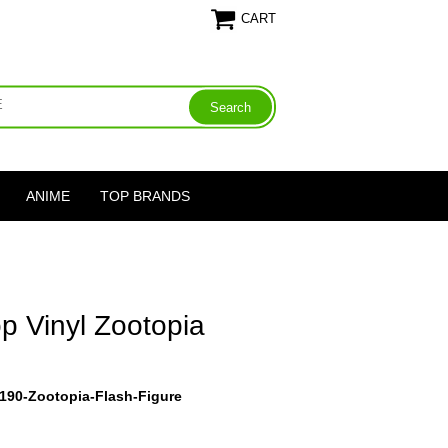
CART
ANIME
TOP BRANDS
p Vinyl Zootopia
190-Zootopia-Flash-Figure