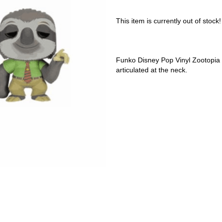
This item is currently out of stock!
Funko Disney Pop Vinyl Zootopia F
articulated at the neck.