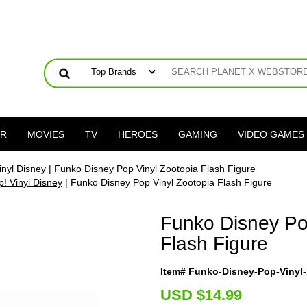
ER
MOVIES
TV
HEROES
GAMING
VIDEO GAMES
inyl Disney
| Funko Disney Pop Vinyl Zootopia Flash Figure
! Vinyl Disney
| Funko Disney Pop Vinyl Zootopia Flash Figure
Funko Disney Po
Flash Figure
Item# Funko-Disney-Pop-Vinyl-
U
SD $14.99