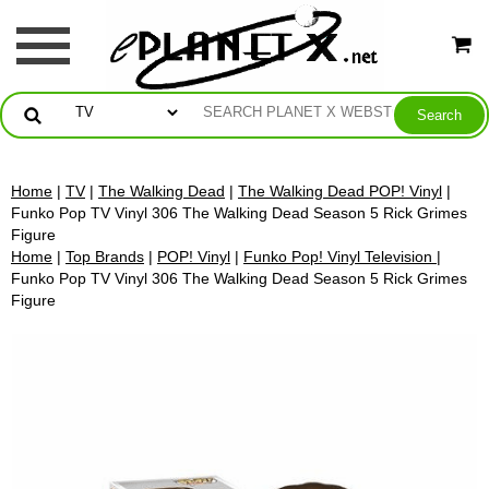
Home
|
TV
|
The Walking Dead
|
The Walking Dead POP! Vinyl
|
Funko Pop TV Vinyl 306 The Walking Dead Season 5 Rick Grimes
Figure
Home
|
Top Brands
|
POP! Vinyl
|
Funko Pop! Vinyl Television
|
Funko Pop TV Vinyl 306 The Walking Dead Season 5 Rick Grimes
Figure