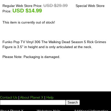
USD $29.99
Regular Web Store Price:
Special Web Store
U
SD $14.99
Price:
This item is currently out of stock!
Funko Pop TV Vinyl 306 The Walking Dead Season 5 Rick Grimes
Figure is 3.5" in height and is only articulated at the neck.
Please Note: Packaging is damaged.
Contact Us
|
About Planet X
|
Help
About Planet X
Webstore Help
Additional Information