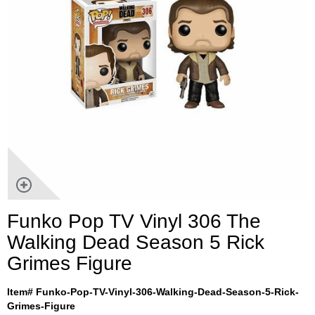
Funko Pop TV Vinyl 306 The
Walking Dead Season 5 Rick
Grimes Figure
Item# Funko-Pop-TV-Vinyl-306-Walking-Dead-Season-5-Rick-
Grimes-Figure