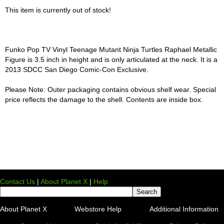
This item is currently out of stock!
Funko Pop TV Vinyl Teenage Mutant Ninja Turtles Raphael Metallic
Figure is 3.5 inch in height and is only articulated at the neck. It is a
2013 SDCC San Diego Comic-Con Exclusive.
Please Note: Outer packaging contains obvious shelf wear. Special
price reflects the damage to the shell. Contents are inside box.
Contact Us
|
About Planet X
|
Help
About Planet X
Webstore Help
Additional Information