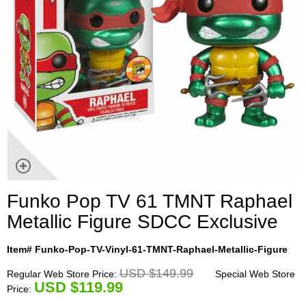
Funko Pop TV 61 TMNT Raphael
Metallic Figure SDCC Exclusive
Item# Funko-Pop-TV-Vinyl-61-TMNT-Raphael-Metallic-Figure
USD $149.99
Regular Web Store Price:
Special Web Store
U
SD $119.99
Price: