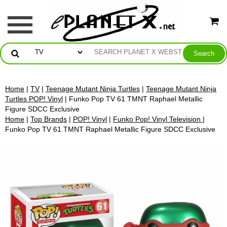
Home
|
TV
|
Teenage Mutant Ninja Turtles
|
Teenage Mutant Ninja
Turtles POP! Vinyl
| Funko Pop TV 61 TMNT Raphael Metallic
Figure SDCC Exclusive
Home
|
Top Brands
|
POP! Vinyl
|
Funko Pop! Vinyl Television
|
Funko Pop TV 61 TMNT Raphael Metallic Figure SDCC Exclusive