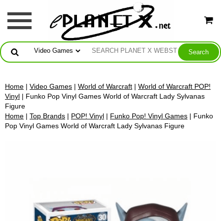
Home
|
Video Games
|
World of Warcraft
|
World of Warcraft POP!
Vinyl
| Funko Pop Vinyl Games World of Warcraft Lady Sylvanas
Figure
Home
|
Top Brands
|
POP! Vinyl
|
Funko Pop! Vinyl Games
| Funko
Pop Vinyl Games World of Warcraft Lady Sylvanas Figure