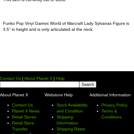
Funko Pop Vinyl Games World of Warcraft Lady Sylvanas Figure is
3.5" in height and is only articulated at the neck.
Contact Us
|
About Planet X
|
Help
About Planet X
Webstore Help
Additional Information
Contact Us
Stock Availability
Privacy Policy
Planet X News
and Condition
Terms &
Retail Stores
Shipping
Conditions
Retail Store
Information
Transfer
Shipping Rates