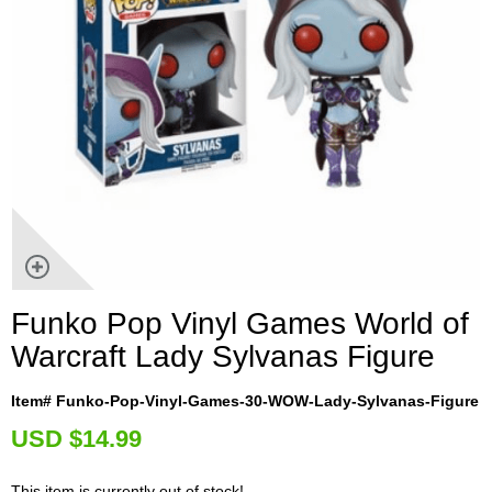
Funko Pop Vinyl Games World of
Warcraft Lady Sylvanas Figure
Item# Funko-Pop-Vinyl-Games-30-WOW-Lady-Sylvanas-Figure
U
SD $14.99
This item is currently out of stock!