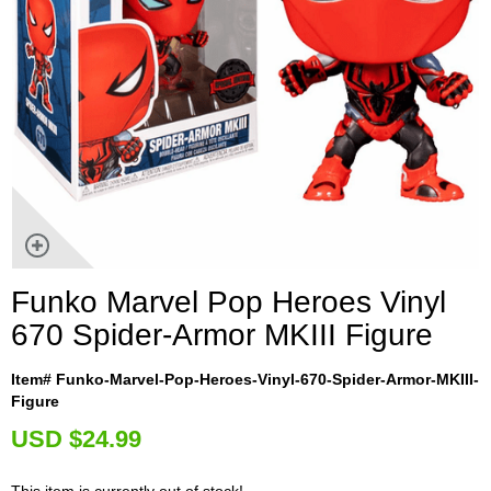
Funko Marvel Pop Heroes Vinyl
670 Spider-Armor MKIII Figure
Item# Funko-Marvel-Pop-Heroes-Vinyl-670-Spider-Armor-MKIII-
Figure
U
SD $24.99
This item is currently out of stock!