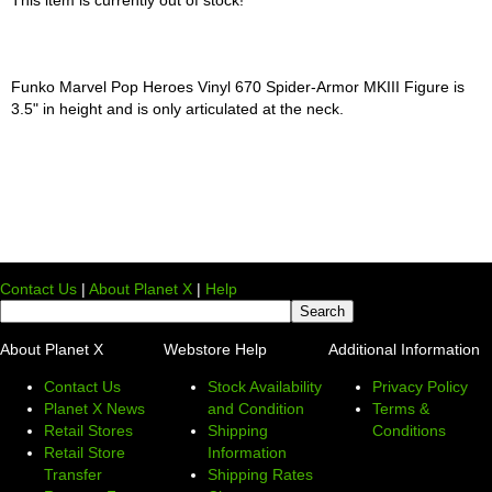
Funko Marvel Pop Heroes Vinyl 670 Spider-Armor MKIII Figure is
3.5" in height and is only articulated at the neck.
Contact Us
|
About Planet X
|
Help
About Planet X
Webstore Help
Additional Information
Contact Us
Stock Availability
Privacy Policy
Planet X News
and Condition
Terms &
Retail Stores
Shipping
Conditions
Retail Store
Information
Transfer
Shipping Rates