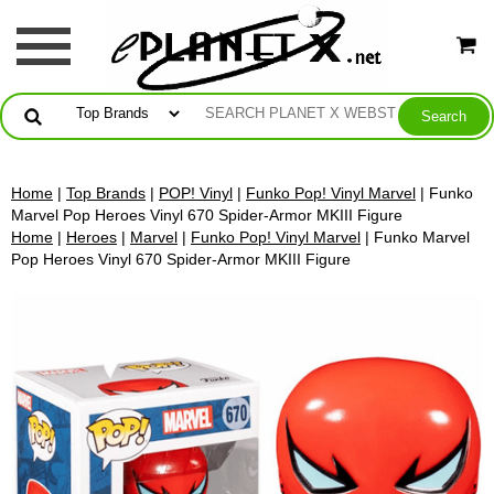
Home
|
Top Brands
|
POP! Vinyl
|
Funko Pop! Vinyl Marvel
| Funko
Marvel Pop Heroes Vinyl 670 Spider-Armor MKIII Figure
Home
|
Heroes
|
Marvel
|
Funko Pop! Vinyl Marvel
| Funko Marvel
Pop Heroes Vinyl 670 Spider-Armor MKIII Figure