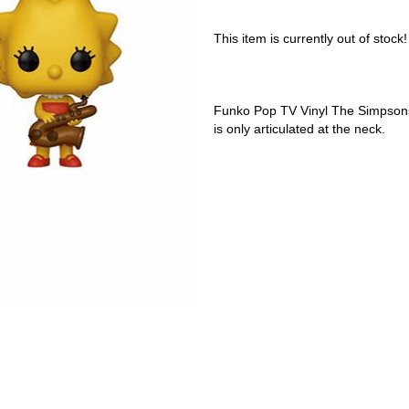
This item is currently out of stock!
Funko Pop TV Vinyl The Simpsons 
is only articulated at the neck.