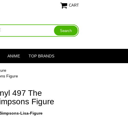
CART
ANIME
TOP BRANDS
gure
ons Figure
nyl 497 The
impsons Figure
-Simpsons-Lisa-Figure