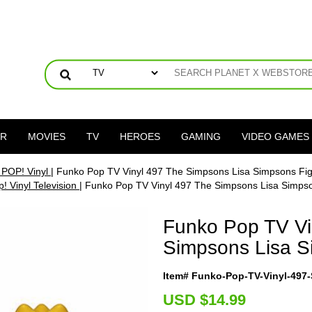
ER
MOVIES
TV
HEROES
GAMING
VIDEO GAMES
 POP! Vinyl
| Funko Pop TV Vinyl 497 The Simpsons Lisa Simpsons Fi
! Vinyl Television
| Funko Pop TV Vinyl 497 The Simpsons Lisa Simps
Funko Pop TV Vi
Simpsons Lisa S
Item# Funko-Pop-TV-Vinyl-497
U
SD $14.99