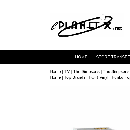
HOME
STORE TRANSF
Home
|
TV
|
The Simpsons
|
The Simpsons
Home
|
Top Brands
|
POP! Vinyl
|
Funko Pop