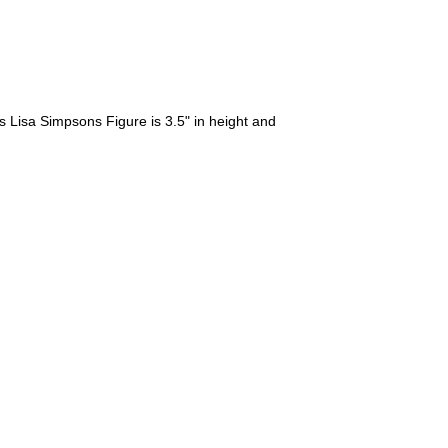
Lisa Simpsons Figure is 3.5" in height and