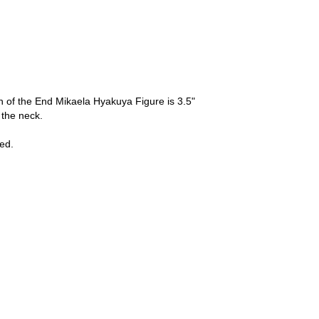
 of the End Mikaela Hyakuya Figure is 3.5"
t the neck.
ed.