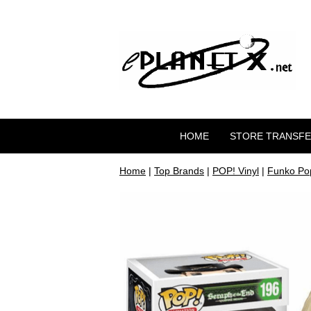
HOME
STORE TRANSF
Home
|
Top Brands
|
POP! Vinyl
|
Funko Pop