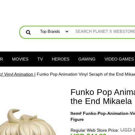
ER
MOVIES
TV
HEROES
GAMING
VIDEO GAMES
! Vinyl Animation
| Funko Pop Animation Vinyl Seraph of the End Mika
Funko Pop Anima
the End Mikaela
Item# Funko-Pop-Animation-Vi
Figure
USD $
Regular Web Store Price: