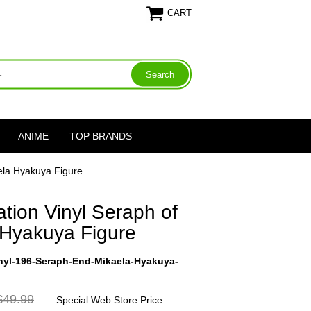
CART
ANIME
TOP BRANDS
ela Hyakuya Figure
tion Vinyl Seraph of
 Hyakuya Figure
nyl-196-Seraph-End-Mikaela-Hyakuya-
49.99
Special Web Store Price: