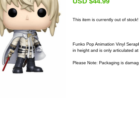
U
SD $44.99
This item is currently out of stock!
Funko Pop Animation Vinyl Seraph
in height and is only articulated a
Please Note: Packaging is damag