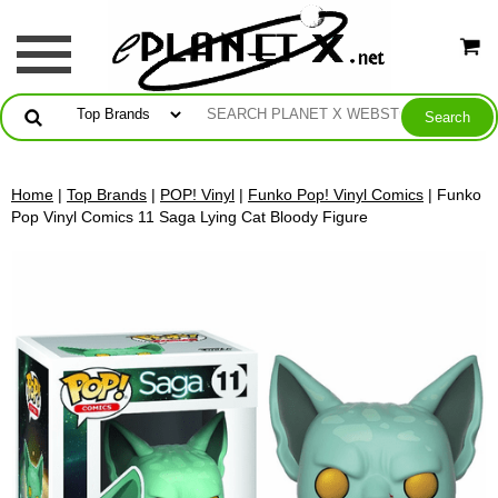
Home
|
Top Brands
|
POP! Vinyl
|
Funko Pop! Vinyl Comics
| Funko
Pop Vinyl Comics 11 Saga Lying Cat Bloody Figure