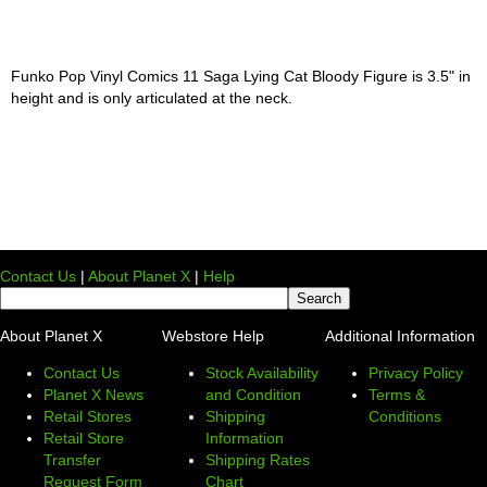
Funko Pop Vinyl Comics 11 Saga Lying Cat Bloody Figure is 3.5" in
height and is only articulated at the neck.
Contact Us
|
About Planet X
|
Help
About Planet X
Webstore Help
Additional Information
Contact Us
Stock Availability
Privacy Policy
Planet X News
and Condition
Terms &
Retail Stores
Shipping
Conditions
Retail Store
Information
Transfer
Shipping Rates
Request Form
Chart