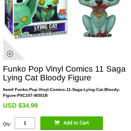
Funko Pop Vinyl Comics 11 Saga
Lying Cat Bloody Figure
Item# Funko-Pop-Vinyl-Comics-11-Saga-Lying-Cat-Bloody-
Figure-PXC107-W301B
U
SD $34.99
Qty: