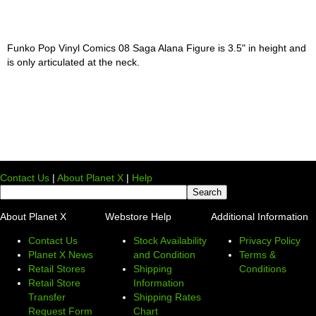
Funko Pop Vinyl Comics 08 Saga Alana Figure is 3.5" in height and
is only articulated at the neck.
Contact Us
|
About Planet X
|
Help
About Planet X
Webstore Help
Additional Information
Contact Us
Stock Availability
Privacy Policy
Planet X News
and Condition
Terms &
Retail Stores
Shipping
Conditions
Retail Store
Information
Transfer
Shipping Rates
Request Form
Chart