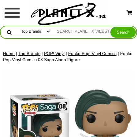
Home
|
Top Brands
|
POP! Vinyl
|
Funko Pop! Vinyl Comics
| Funko
Pop Vinyl Comics 08 Saga Alana Figure