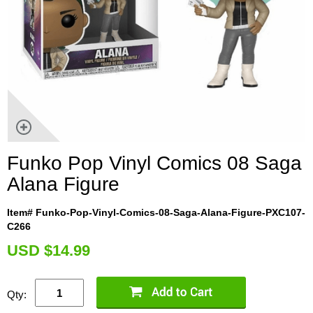
Funko Pop Vinyl Comics 08 Saga
Alana Figure
Item# Funko-Pop-Vinyl-Comics-08-Saga-Alana-Figure-PXC107-
C266
U
SD $14.99
Qty: