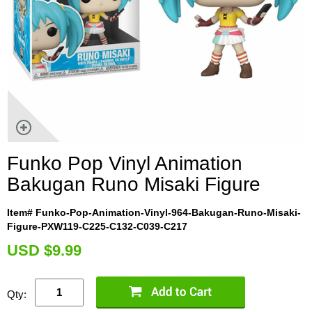
Funko Pop Vinyl Animation
Bakugan Runo Misaki Figure
Item# Funko-Pop-Animation-Vinyl-964-Bakugan-Runo-Misaki-
Figure-PXW119-C225-C132-C039-C217
U
SD $9.99
Qty: