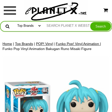
Home
|
Top Brands
|
POP! Vinyl
|
Funko Pop! Vinyl Animation
|
Funko Pop Vinyl Animation Bakugan Runo Misaki Figure