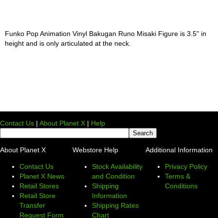
Funko Pop Animation Vinyl Bakugan Runo Misaki Figure is 3.5" in
height and is only articulated at the neck.
Contact Us
|
About Planet X
|
Help
About Planet X
Webstore Help
Additional Information
Contact Us
Stock Availability
Privacy Policy
Planet X News
and Condition
Terms &
Retail Stores
Shipping
Conditions
Retail Store
Information
Transfer
Shipping Rates
Request Form
Chart