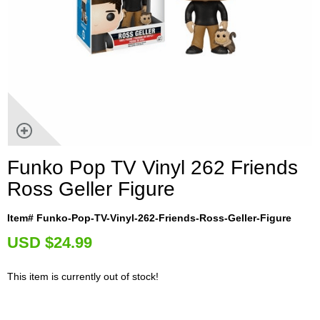
Funko Pop TV Vinyl 262 Friends
Ross Geller Figure
Item# Funko-Pop-TV-Vinyl-262-Friends-Ross-Geller-Figure
U
SD $24.99
This item is currently out of stock!