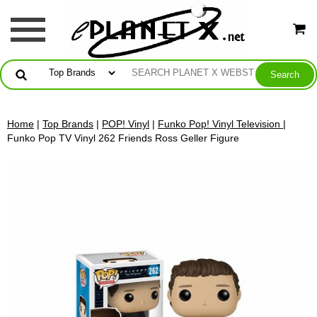
Home
|
Top Brands
|
POP! Vinyl
|
Funko Pop! Vinyl Television
|
Funko Pop TV Vinyl 262 Friends Ross Geller Figure