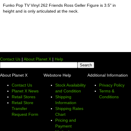
Funko Pop TV Vinyl 262 Friends Ross Geller Figure is 3.5" in
height and is only articulated at the neck.
Contact Us
|
About Planet X
|
Help
About Planet X
Webstore Help
Additional Information
Contact Us
Stock Availability
Privacy Policy
Planet X News
and Condition
Terms &
Retail Stores
Shipping
Conditions
Retail Store
Information
Transfer
Shipping Rates
Request Form
Chart
Pricing and
Payment