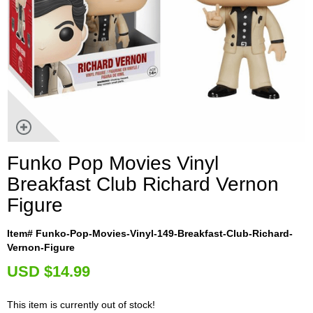
Funko Pop Movies Vinyl
Breakfast Club Richard Vernon
Figure
Item# Funko-Pop-Movies-Vinyl-149-Breakfast-Club-Richard-
Vernon-Figure
U
SD $14.99
This item is currently out of stock!