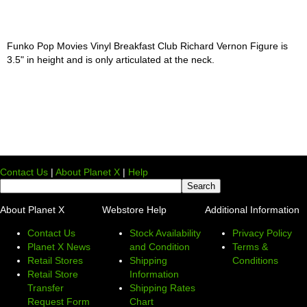
Funko Pop Movies Vinyl Breakfast Club Richard Vernon Figure is
3.5" in height and is only articulated at the neck.
Contact Us
|
About Planet X
|
Help
About Planet X
Webstore Help
Additional Information
Contact Us
Stock Availability
Privacy Policy
Planet X News
and Condition
Terms &
Retail Stores
Shipping
Conditions
Retail Store
Information
Transfer
Shipping Rates
Request Form
Chart