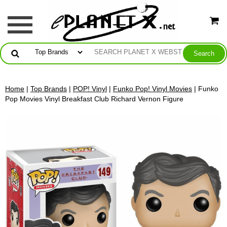
Home
|
Top Brands
|
POP! Vinyl
|
Funko Pop! Vinyl Movies
| Funko
Pop Movies Vinyl Breakfast Club Richard Vernon Figure