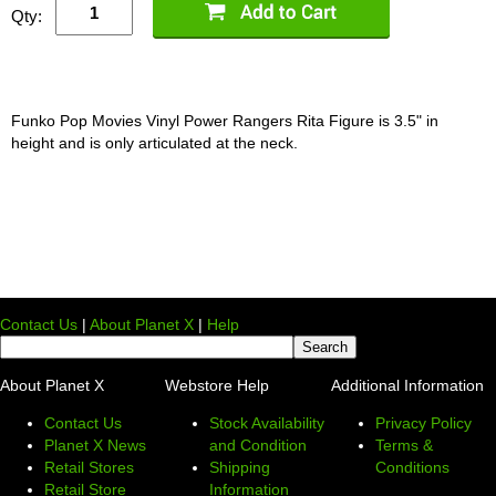
Qty:
Funko Pop Movies Vinyl Power Rangers Rita Figure is 3.5" in
height and is only articulated at the neck.
Contact Us
|
About Planet X
|
Help
About Planet X
Webstore Help
Additional Information
Contact Us
Stock Availability
Privacy Policy
Planet X News
and Condition
Terms &
Retail Stores
Shipping
Conditions
Retail Store
Information