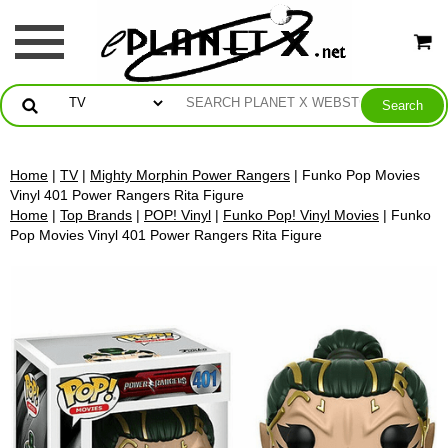
Home
|
TV
|
Mighty Morphin Power Rangers
| Funko Pop Movies
Vinyl 401 Power Rangers Rita Figure
Home
|
Top Brands
|
POP! Vinyl
|
Funko Pop! Vinyl Movies
| Funko
Pop Movies Vinyl 401 Power Rangers Rita Figure