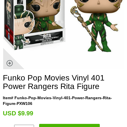
Funko Pop Movies Vinyl 401
Power Rangers Rita Figure
Item# Funko-Pop-Movies-Vinyl-401-Power-Rangers-Rita-
Figure-PXW106
U
SD $9.99