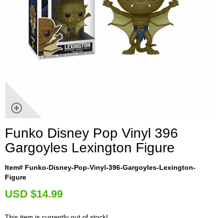
Funko Disney Pop Vinyl 396
Gargoyles Lexington Figure
Item# Funko-Disney-Pop-Vinyl-396-Gargoyles-Lexington-
Figure
U
SD $14.99
This item is currently out of stock!