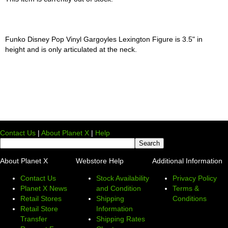
Funko Disney Pop Vinyl Gargoyles Lexington Figure is 3.5" in
height and is only articulated at the neck.
Contact Us
|
About Planet X
|
Help
About Planet X
Webstore Help
Additional Information
Contact Us
Stock Availability
Privacy Policy
Planet X News
and Condition
Terms &
Retail Stores
Shipping
Conditions
Retail Store
Information
Transfer
Shipping Rates