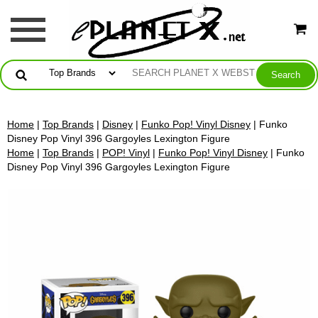
Home
|
Top Brands
|
Disney
|
Funko Pop! Vinyl Disney
| Funko
Disney Pop Vinyl 396 Gargoyles Lexington Figure
Home
|
Top Brands
|
POP! Vinyl
|
Funko Pop! Vinyl Disney
| Funko
Disney Pop Vinyl 396 Gargoyles Lexington Figure