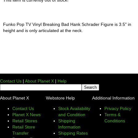
Funko Pop TV Vinyl Breaking Bad Hank Schrader Figure is 3.5" in
height and is only articulated at the neck.
Contact Us
|
About Planet X
|
Help
About Planet X
Webstore Help
Additional Information
Contact Us
Stock Availability
Privacy Policy
Planet X News
and Condition
Terms &
Retail Stores
Shipping
Conditions
Retail Store
Information
Transfer
Shipping Rates