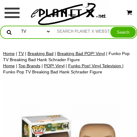
Home
|
TV
|
Breaking Bad
|
Breaking Bad POP! Vinyl
| Funko Pop
TV Breaking Bad Hank Schrader Figure
Home
|
Top Brands
|
POP! Vinyl
|
Funko Pop! Vinyl Television
|
Funko Pop TV Breaking Bad Hank Schrader Figure