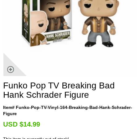
Funko Pop TV Breaking Bad
Hank Schrader Figure
Item# Funko-Pop-TV-Vinyl-164-Breaking-Bad-Hank-Schrader-
Figure
U
SD $14.99
This item is currently out of stock!