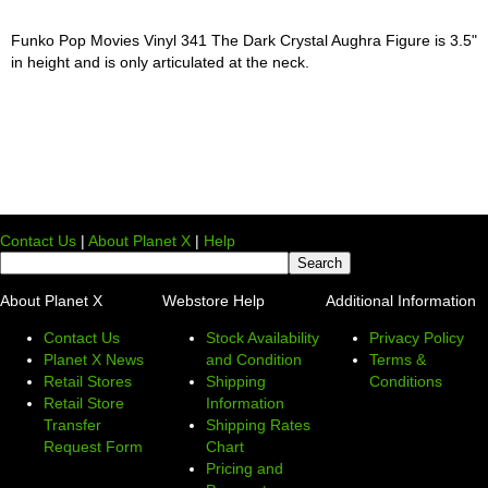
Funko Pop Movies Vinyl 341 The Dark Crystal Aughra Figure is 3.5"
in height and is only articulated at the neck.
Contact Us
|
About Planet X
|
Help
About Planet X
Webstore Help
Additional Information
Contact Us
Stock Availability
Privacy Policy
Planet X News
and Condition
Terms &
Retail Stores
Shipping
Conditions
Retail Store
Information
Transfer
Shipping Rates
Request Form
Chart
Pricing and