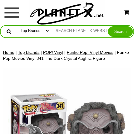
Home
|
Top Brands
|
POP! Vinyl
|
Funko Pop! Vinyl Movies
| Funko
Pop Movies Vinyl 341 The Dark Crystal Aughra Figure