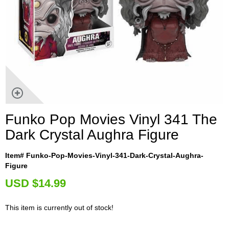
Funko Pop Movies Vinyl 341 The
Dark Crystal Aughra Figure
Item# Funko-Pop-Movies-Vinyl-341-Dark-Crystal-Aughra-
Figure
U
SD $14.99
This item is currently out of stock!