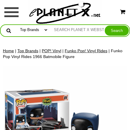
Home
|
Top Brands
|
POP! Vinyl
|
Funko Pop! Vinyl Rides
| Funko
Pop Vinyl Rides 1966 Batmobile Figure