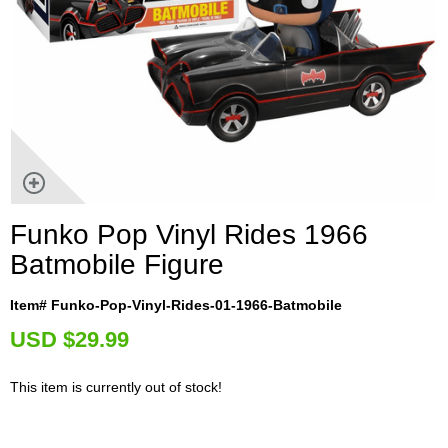
Funko Pop Vinyl Rides 1966
Batmobile Figure
Item# Funko-Pop-Vinyl-Rides-01-1966-Batmobile
U
SD $29.99
This item is currently out of stock!