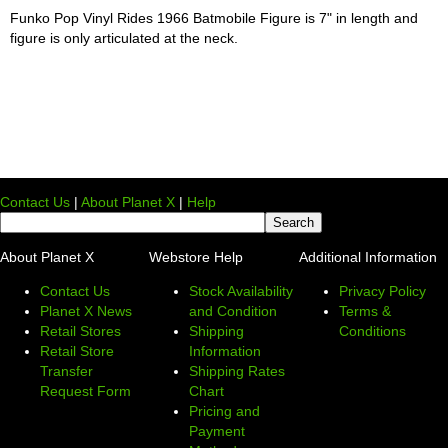
Funko Pop Vinyl Rides 1966 Batmobile Figure is 7" in length and
figure is only articulated at the neck.
Contact Us
|
About Planet X
|
Help
About Planet X
Webstore Help
Additional Information
Contact Us
Stock Availability
Privacy Policy
Planet X News
and Condition
Terms &
Retail Stores
Shipping
Conditions
Retail Store
Information
Transfer
Shipping Rates
Request Form
Chart
Pricing and
Payment