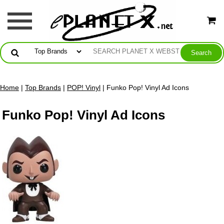
Home
|
Top Brands
|
POP! Vinyl
| Funko Pop! Vinyl Ad Icons
Funko Pop! Vinyl Ad Icons