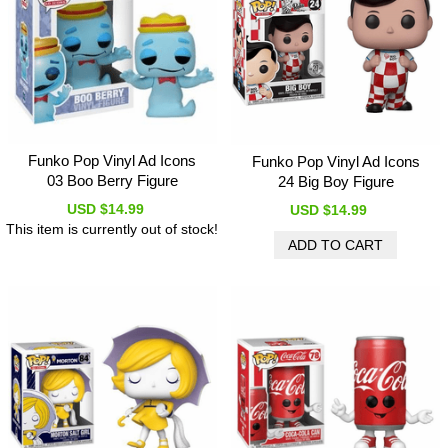
Funko Pop Vinyl Ad Icons
Funko Pop Vinyl Ad Icons
03 Boo Berry Figure
24 Big Boy Figure
USD $14.99
USD $14.99
This item is currently out of stock!