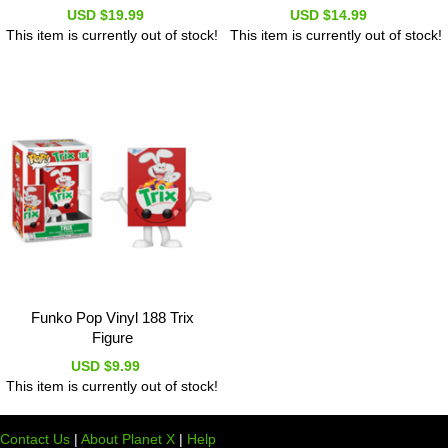
USD $19.99
USD $14.99
This item is currently out of stock!
This item is currently out of stock!
Funko Pop Vinyl 188 Trix
Figure
USD $9.99
This item is currently out of stock!
Contact Us
|
About Planet X
|
Help