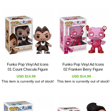
Funko Pop Vinyl Ad Icons
Funko Pop Vinyl Ad Icons
01 Count Chocula Figure
02 Franken Berry Figure
USD $14.99
USD $14.99
This item is currently out of stock!
This item is currently out of stock!