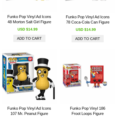
Funko Pop Vinyl Ad Icons
Funko Pop Vinyl Ad Icons
48 Morton Salt Girl Figure
78 Coca-Cola Can Figure
USD $14.99
USD $14.99
Funko Pop Vinyl Ad Icons
Funko Pop Vinyl 186
107 Mr. Peanut Figure
Froot Loops Figure