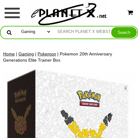
Home
|
Gaming
|
Pokemon
| Pokemon 20th Anniversary
Generations Elite Trainer Box