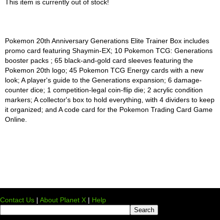
This item is currently out of stock!
Pokemon 20th Anniversary Generations Elite Trainer Box includes
promo card featuring Shaymin-EX; 10 Pokemon TCG: Generations
booster packs ; 65 black-and-gold card sleeves featuring the
Pokemon 20th logo; 45 Pokemon TCG Energy cards with a new
look; A player's guide to the Generations expansion; 6 damage-
counter dice; 1 competition-legal coin-flip die; 2 acrylic condition
markers; A collector's box to hold everything, with 4 dividers to keep
it organized; and A code card for the Pokemon Trading Card Game
Online.
Contact Us
|
About Planet X
|
Help