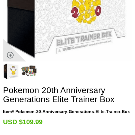
Pokemon 20th Anniversary
Generations Elite Trainer Box
Item# Pokemon-20-Anniversary-Generations-Elite-Trainer-Box
U
SD $109.99