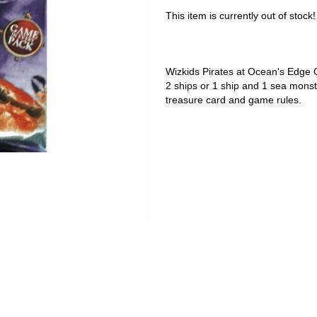
This item is currently out of stock!
Wizkids Pirates at Ocean's Edge 
2 ships or 1 ship and 1 sea monste
treasure card and game rules.