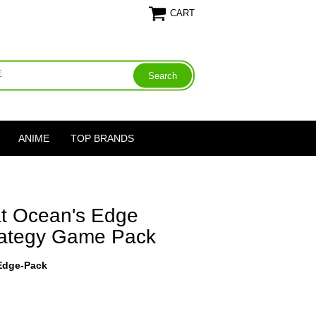
CART
ANIME
TOP BRANDS
at Ocean's Edge
trategy Game Pack
-Edge-Pack