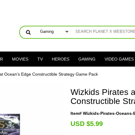
ER
MOVIES
TV
HEROES
GAMING
VIDEO GAMES
 at Ocean's Edge Constructible Strategy Game Pack
Wizkids Pirates 
Constructible S
Item# Wizkids-Pirates-Oceans
U
SD $5.99