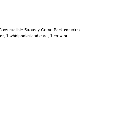
Constructible Strategy Game Pack contains
r; 1 whirlpool/island card; 1 crew or