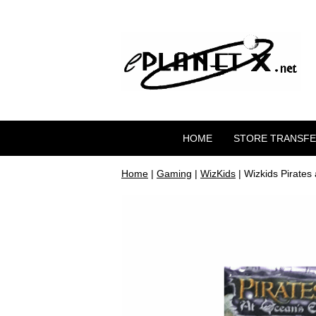
HOME
STORE TRANSF
Home
|
Gaming
|
WizKids
| Wizkids Pirates