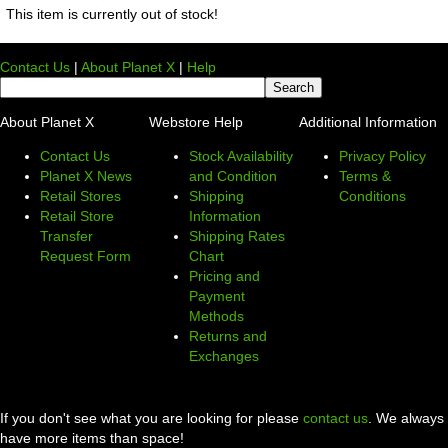
This item is currently out of stock!
Contact Us
|
About Planet X
|
Help
About Planet X
Webstore Help
Additional Information
Contact Us
Stock Availability
Privacy Policy
Planet X News
and Condition
Terms &
Retail Stores
Shipping
Conditions
Retail Store
Information
Transfer
Shipping Rates
Request Form
Chart
Pricing and
Payment
Methods
Returns and
Exchanges
If you don't see what you are looking for please
contact us
. We always
have more items than space!