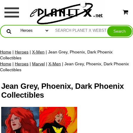
Home
|
Heroes
|
X-Men
| Jean Grey, Phoenix, Dark Phoenix
Collectibles
Home
|
Heroes
|
Marvel
|
X-Men
| Jean Grey, Phoenix, Dark Phoenix
Collectibles
Jean Grey, Phoenix, Dark Phoenix
Collectibles