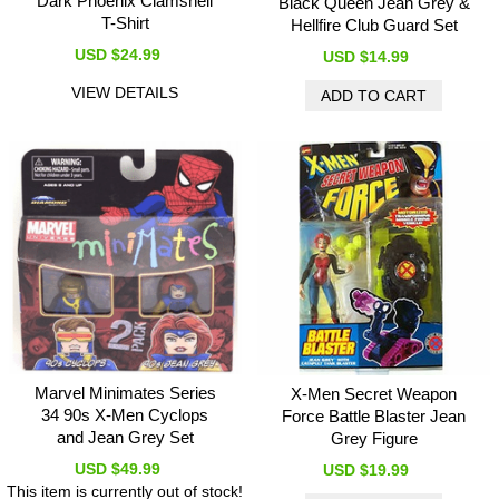
Dark Phoenix Clamshell
Black Queen Jean Grey &
T-Shirt
Hellfire Club Guard Set
USD $24.99
USD $14.99
VIEW DETAILS
Marvel Minimates Series
X-Men Secret Weapon
34 90s X-Men Cyclops
Force Battle Blaster Jean
and Jean Grey Set
Grey Figure
USD $49.99
USD $19.99
This item is currently out of stock!