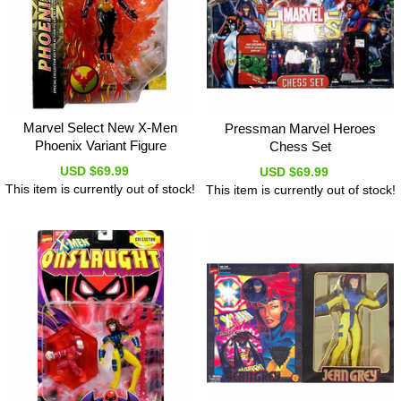
Marvel Select New X-Men
Pressman Marvel Heroes
Phoenix Variant Figure
Chess Set
USD $69.99
USD $69.99
This item is currently out of stock!
This item is currently out of stock!