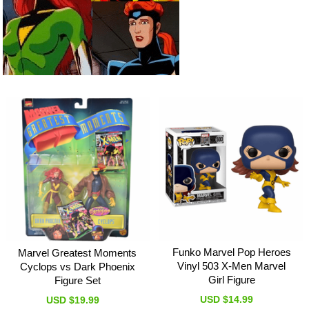
Funko Marvel Pop Heroes
Marvel Greatest Moments
Vinyl 503 X-Men Marvel
Cyclops vs Dark Phoenix
Girl Figure
Figure Set
USD $14.99
USD $19.99