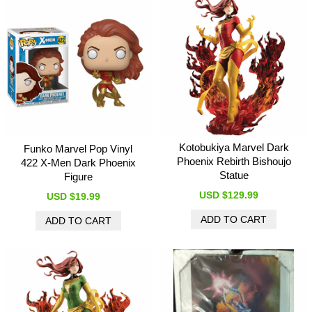
Kotobukiya Marvel Dark
Funko Marvel Pop Vinyl
Phoenix Rebirth Bishoujo
422 X-Men Dark Phoenix
Statue
Figure
USD $129.99
USD $19.99