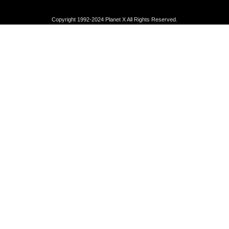
Copyright 1992-2024 Planet X All Rights Reserved.