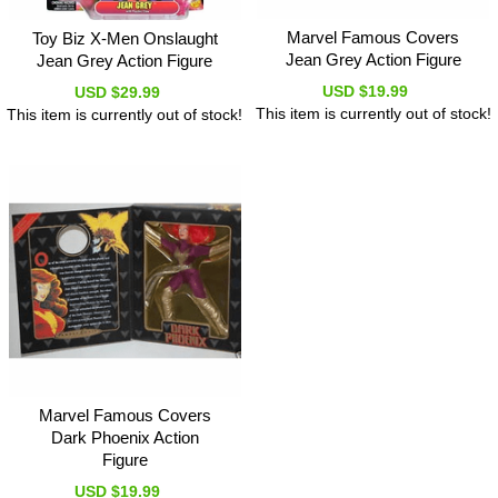
Marvel Famous Covers
Toy Biz X-Men Onslaught
Jean Grey Action Figure
Jean Grey Action Figure
USD $19.99
USD $29.99
This item is currently out of stock!
This item is currently out of stock!
Marvel Famous Covers
Dark Phoenix Action
Figure
USD $19.99