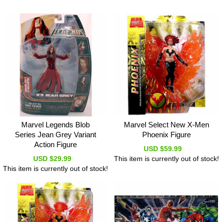
Marvel Legends Blob
Marvel Select New X-Men
Series Jean Grey Variant
Phoenix Figure
Action Figure
USD $59.99
USD $29.99
This item is currently out of stock!
This item is currently out of stock!