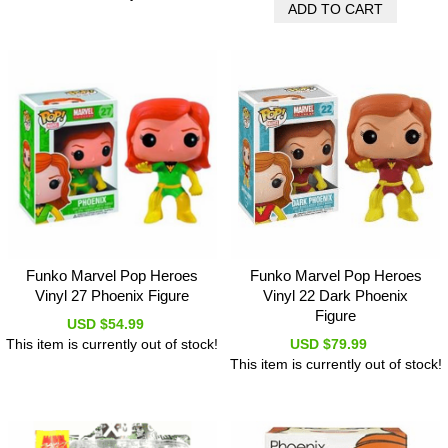
Funko Marvel Pop Heroes
Funko Marvel Pop Heroes
Vinyl 27 Phoenix Figure
Vinyl 22 Dark Phoenix
Figure
USD $54.99
This item is currently out of stock!
USD $79.99
This item is currently out of stock!