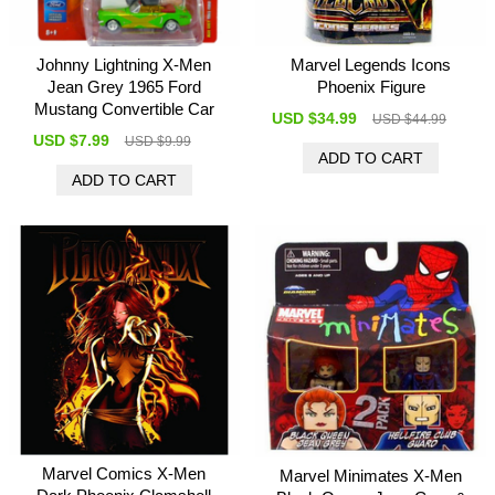
Johnny Lightning X-Men
Marvel Legends Icons
Jean Grey 1965 Ford
Phoenix Figure
Mustang Convertible Car
USD $34.99
USD $44.99
USD $7.99
USD $9.99
Marvel Comics X-Men
Marvel Minimates X-Men