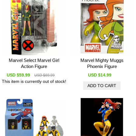
Marvel Select Marvel Girl
Marvel Mighty Muggs
Action Figure
Phoenix Figure
USD $59.99
USD $14.99
USD $69.99
This item is currently out of stock!