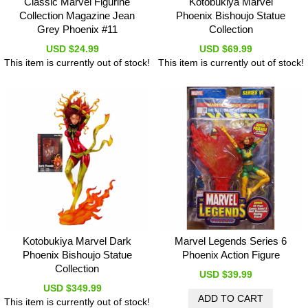
Classic Marvel Figurine
Kotobukiya Marvel
Collection Magazine Jean
Phoenix Bishoujo Statue
Grey Phoenix #11
Collection
USD $24.99
USD $69.99
This item is currently out of stock!
This item is currently out of stock!
Kotobukiya Marvel Dark
Marvel Legends Series 6
Phoenix Bishoujo Statue
Phoenix Action Figure
Collection
USD $39.99
USD $349.99
This item is currently out of stock!