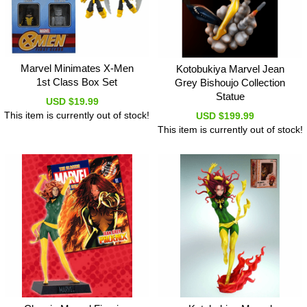
Marvel Minimates X-Men
Kotobukiya Marvel Jean
1st Class Box Set
Grey Bishoujo Collection
Statue
USD $19.99
This item is currently out of stock!
USD $199.99
This item is currently out of stock!