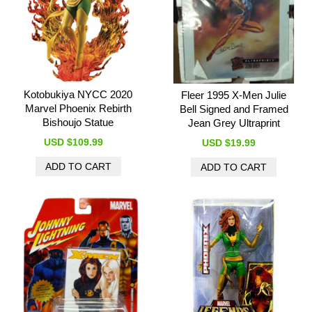
Kotobukiya NYCC 2020
Fleer 1995 X-Men Julie
Marvel Phoenix Rebirth
Bell Signed and Framed
Bishoujo Statue
Jean Grey Ultraprint
USD $109.99
USD $19.99