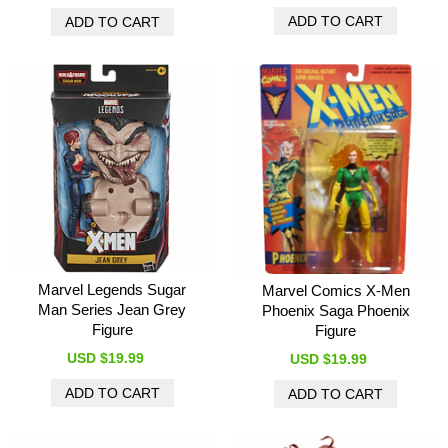
Marvel Legends Sugar
Marvel Comics X-Men
Man Series Jean Grey
Phoenix Saga Phoenix
Figure
Figure
USD $19.99
USD $19.99