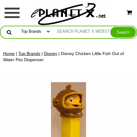
Home
|
Top Brands
|
Disney
| Disney Chicken Little Fish Out of
Water Pez Dispenser