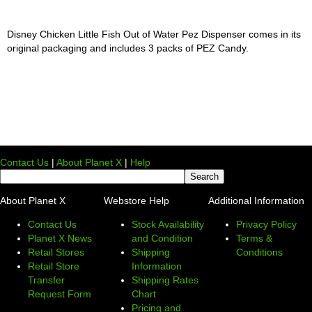
Disney Chicken Little Fish Out of Water Pez Dispenser comes in its
original packaging and includes 3 packs of PEZ Candy.
Contact Us
|
About Planet X
|
Help
About Planet X
Webstore Help
Additional Information
Contact Us
Stock Availability
Privacy Policy
Planet X News
and Condition
Terms &
Retail Stores
Shipping
Conditions
Retail Store
Information
Transfer
Shipping Rates
Request Form
Chart
Pricing and