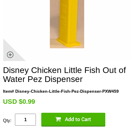
Disney Chicken Little Fish Out of
Water Pez Dispenser
Item# Disney-Chicken-Little-Fish-Pez-Dispenser-PXW459
U
SD $0.99
Qty: