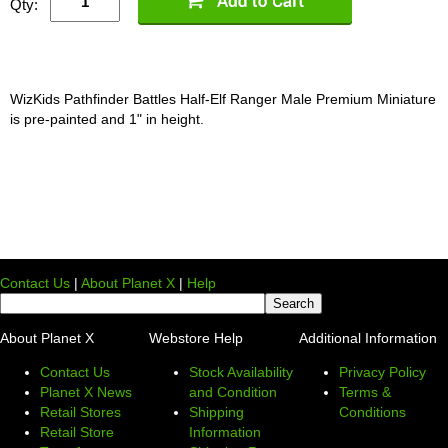
Qty:
WizKids Pathfinder Battles Half-Elf Ranger Male Premium Miniature
is pre-painted and 1" in height.
Contact Us
|
About Planet X
|
Help
About Planet X
Webstore Help
Additional Information
Contact Us
Stock Availability
Privacy Policy
Planet X News
and Condition
Terms &
Retail Stores
Shipping
Conditions
Retail Store
Information