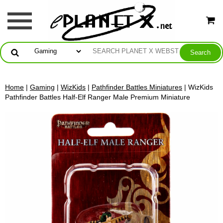
Home
|
Gaming
|
WizKids
|
Pathfinder Battles Miniatures
| WizKids
Pathfinder Battles Half-Elf Ranger Male Premium Miniature