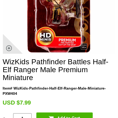
WizKids Pathfinder Battles Half-
Elf Ranger Male Premium
Miniature
Item# WizKids-Pathfinder-Half-Elf-Ranger-Male-Miniature-
PXW404
U
SD $7.99