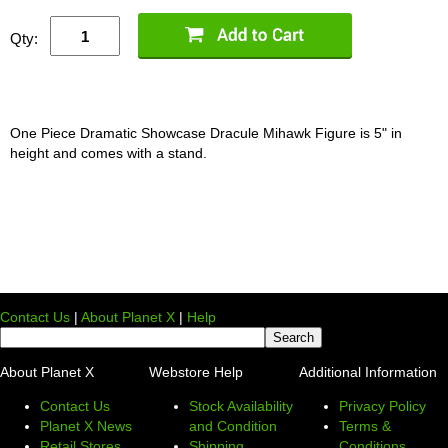
Qty:
One Piece Dramatic Showcase Dracule Mihawk Figure is 5" in
height and comes with a stand.
Contact Us
|
About Planet X
|
Help
About Planet X
Webstore Help
Additional Information
Contact Us
Stock Availability
Privacy Policy
Planet X News
and Condition
Terms &
Retail Stores
Shipping
Conditions