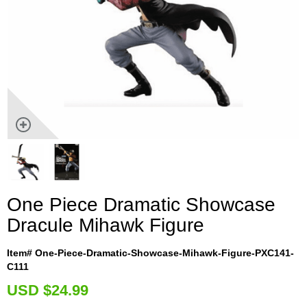
One Piece Dramatic Showcase
Dracule Mihawk Figure
Item# One-Piece-Dramatic-Showcase-Mihawk-Figure-PXC141-
C111
U
SD $24.99