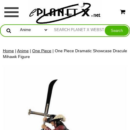
Home
|
Anime
|
One Piece
| One Piece Dramatic Showcase Dracule
Mihawk Figure