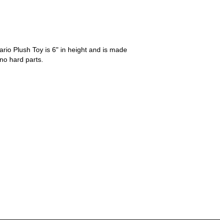
io Plush Toy is 6" in height and is made
 no hard parts.