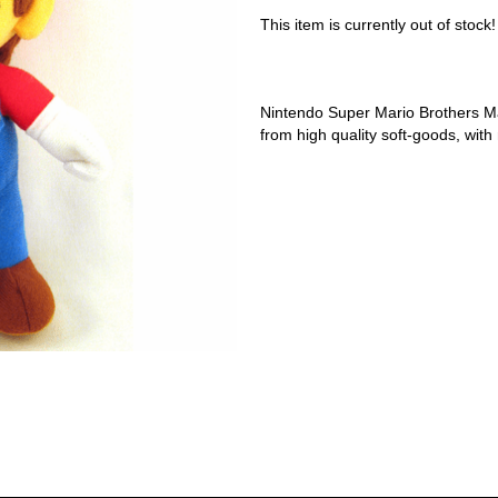
This item is currently out of stock!
Nintendo Super Mario Brothers Mar
from high quality soft-goods, with