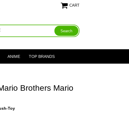
CART
ANIME
TOP BRANDS
Mario Brothers Mario
lush-Toy