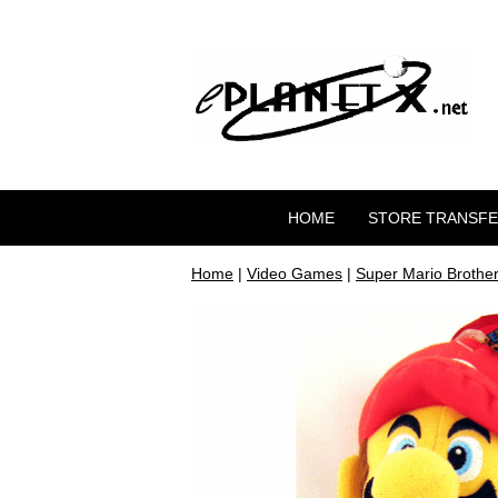
HOME
STORE TRANSF
Home
|
Video Games
|
Super Mario Brothe