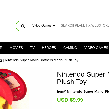
ER
MOVIES
TV
HEROES
GAMING
VIDEO GAMES
rs
| Nintendo Super Mario Brothers Mario Plush Toy
Nintendo Super 
Plush Toy
Item# Nintendo-Super-Mario-P
U
SD $9.99