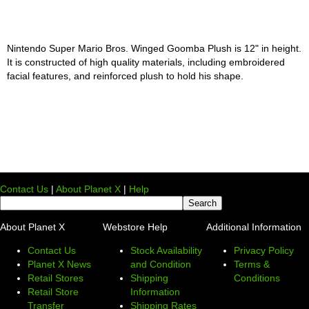
Nintendo Super Mario Bros. Winged Goomba Plush is 12" in height.
It is constructed of high quality materials, including embroidered
facial features, and reinforced plush to hold his shape.
Contact Us
|
About Planet X
|
Help
About Planet X
Webstore Help
Additional Information
Contact Us
Stock Availability
Privacy Policy
Planet X News
and Condition
Terms &
Retail Stores
Shipping
Conditions
Retail Store
Information
Transfer
Shipping Rates