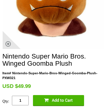
Nintendo Super Mario Bros.
Winged Goomba Plush
Item# Nintendo-Super-Mario-Bros-Winged-Goomba-Plush-
PXW321
U
SD $49.99
Qty: