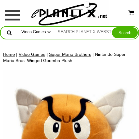
Home
|
Video Games
|
Super Mario Brothers
| Nintendo Super
Mario Bros. Winged Goomba Plush