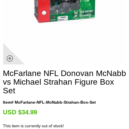
McFarlane NFL Donovan McNabb
vs Michael Strahan Figure Box
Set
Item# McFarlane-NFL-McNabb-Strahan-Box-Set
U
SD $34.99
This item is currently out of stock!