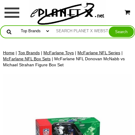
Home
|
Top Brands
|
McFarlane Toys
|
McFarlane NFL Series
|
McFarlane NFL Box Sets
| McFarlane NFL Donovan McNabb vs
Michael Strahan Figure Box Set