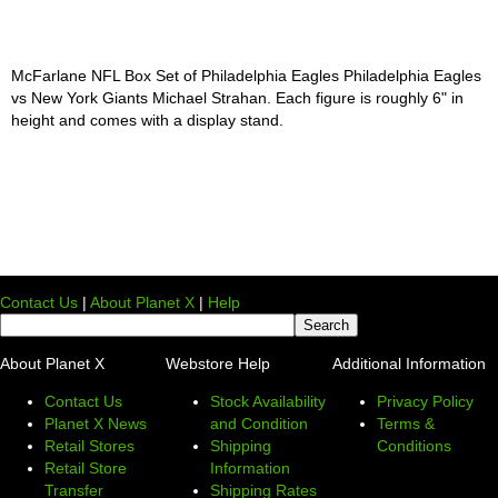
McFarlane NFL Box Set of Philadelphia Eagles Philadelphia Eagles
vs New York Giants Michael Strahan. Each figure is roughly 6" in
height and comes with a display stand.
Contact Us
|
About Planet X
|
Help
About Planet X
Webstore Help
Additional Information
Contact Us
Stock Availability
Privacy Policy
Planet X News
and Condition
Terms &
Retail Stores
Shipping
Conditions
Retail Store
Information
Transfer
Shipping Rates