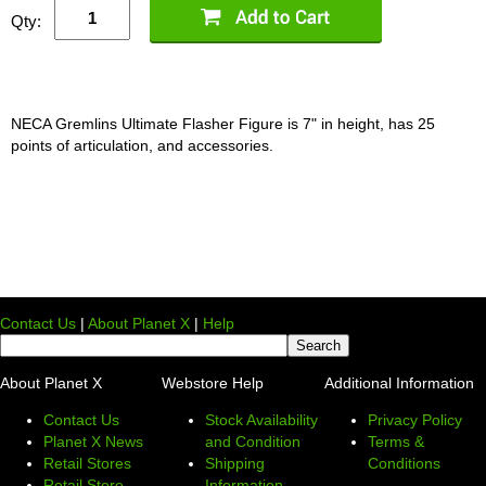
Qty:
NECA Gremlins Ultimate Flasher Figure is 7" in height, has 25
points of articulation, and accessories.
Contact Us
|
About Planet X
|
Help
About Planet X
Webstore Help
Additional Information
Contact Us
Stock Availability
Privacy Policy
Planet X News
and Condition
Terms &
Retail Stores
Shipping
Conditions
Retail Store
Information