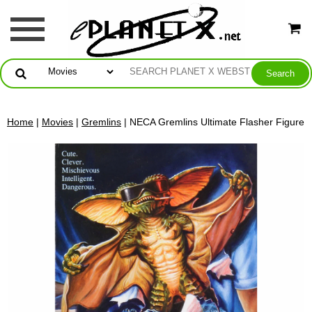
Home
|
Movies
|
Gremlins
| NECA Gremlins Ultimate Flasher Figure