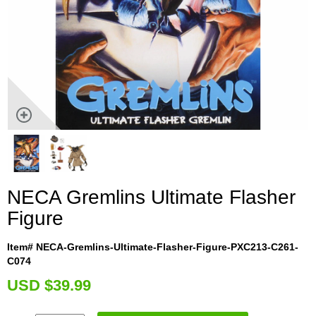
NECA Gremlins Ultimate Flasher
Figure
Item# NECA-Gremlins-Ultimate-Flasher-Figure-PXC213-C261-
C074
U
SD $39.99