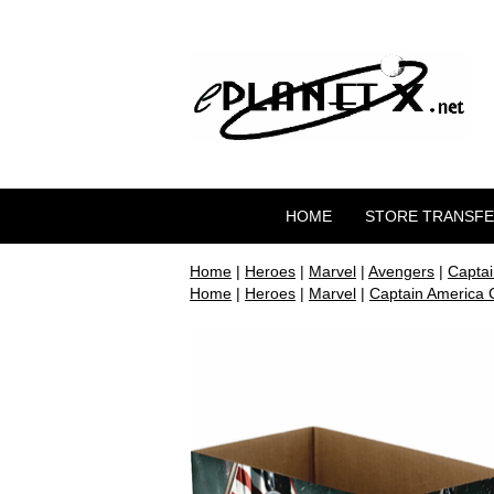
HOME
STORE TRANSF
Home
|
Heroes
|
Marvel
|
Avengers
|
Captai
Home
|
Heroes
|
Marvel
|
Captain America C