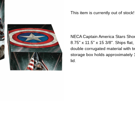
This item is currently out of stock!
NECA Captain America Stars Shor
8.75" x 11.5" x 15 3/8". Ships fl
double corrugated material with 
storage box holds approximately
lid.