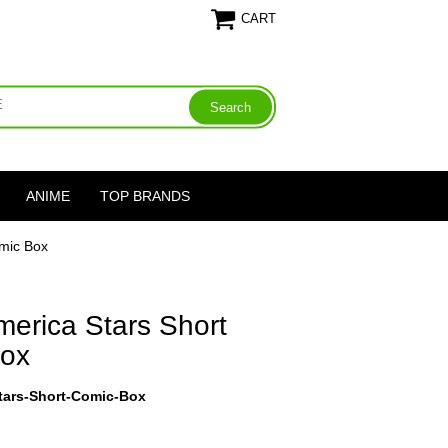
CART
ANIME
TOP BRANDS
mic Box
erica Stars Short
Box
tars-Short-Comic-Box