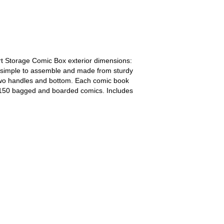
t Storage Comic Box exterior dimensions:
at, simple to assemble and made from sturdy
two handles and bottom. Each comic book
 150 bagged and boarded comics. Includes