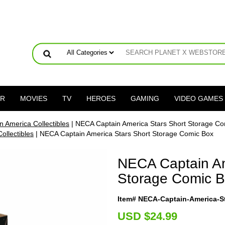
ER
MOVIES
TV
HEROES
GAMING
VIDEO GAMES
n America Collectibles
| NECA Captain America Stars Short Storage Co
ollectibles
| NECA Captain America Stars Short Storage Comic Box
NECA Captain Am
Storage Comic 
Item# NECA-Captain-America-S
U
SD $24.99