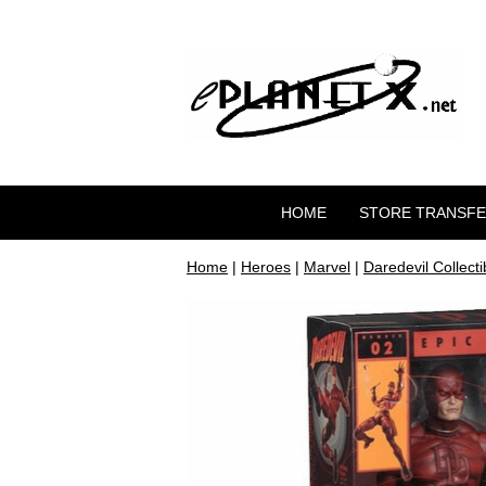
HOME
STORE TRANSF
Home
|
Heroes
|
Marvel
|
Daredevil Collecti