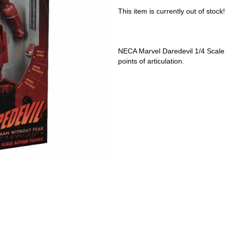
This item is currently out of stock!
NECA Marvel Daredevil 1/4 Scale F
points of articulation.