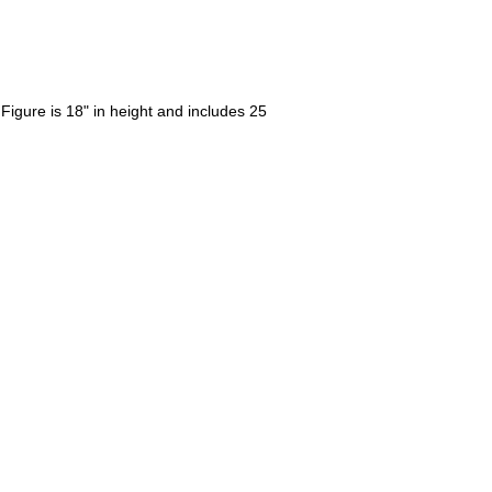
igure is 18" in height and includes 25