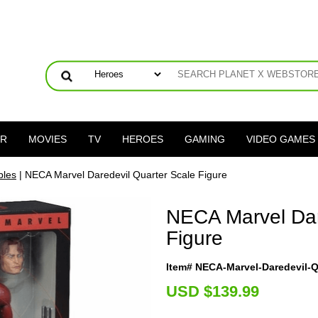
ER
MOVIES
TV
HEROES
GAMING
VIDEO GAMES
bles
| NECA Marvel Daredevil Quarter Scale Figure
NECA Marvel Dar
Figure
Item# NECA-Marvel-Daredevil-Q
U
SD $139.99