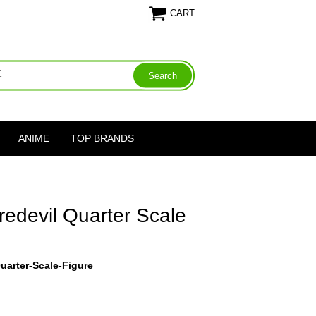
CART
ANIME
TOP BRANDS
edevil Quarter Scale
uarter-Scale-Figure