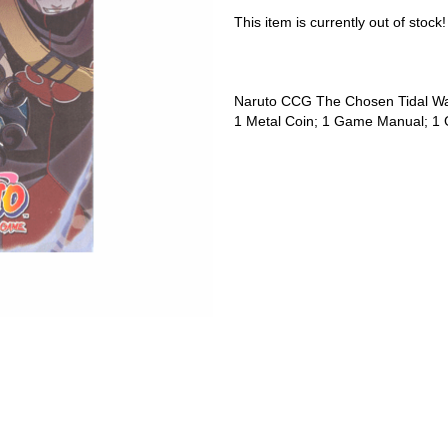
This item is currently out of stock!
Naruto CCG The Chosen Tidal W
1 Metal Coin; 1 Game Manual; 1 