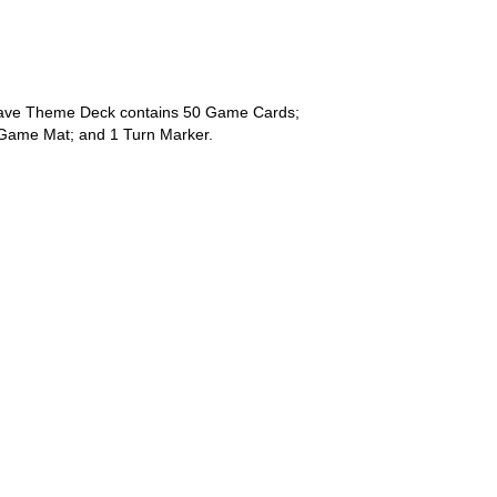
ave Theme Deck contains 50 Game Cards;
Game Mat; and 1 Turn Marker.