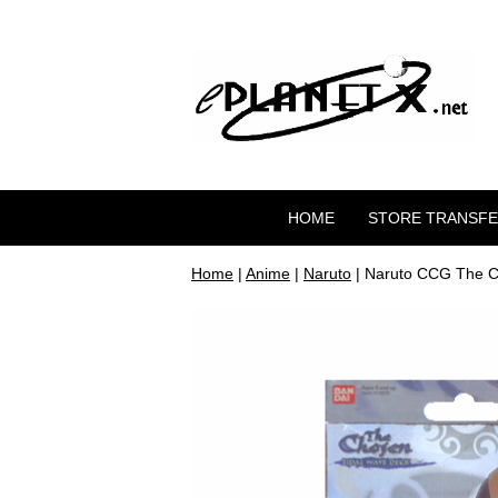
HOME
STORE TRANSF
Home
|
Anime
|
Naruto
| Naruto CCG The C