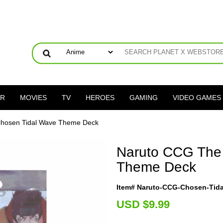
ER
MOVIES
TV
HEROES
GAMING
VIDEO GAMES
hosen Tidal Wave Theme Deck
Naruto CCG The
Theme Deck
Item# Naruto-CCG-Chosen-Tid
U
SD $9.99