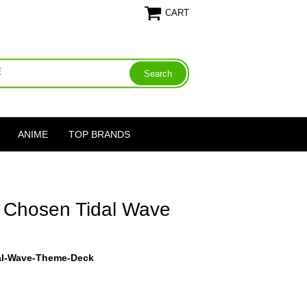
CART
ANIME
TOP BRANDS
 Chosen Tidal Wave
al-Wave-Theme-Deck