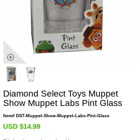
Diamond Select Toys Muppet
Show Muppet Labs Pint Glass
Item# DST-Muppet-Show-Muppet-Labs-Pint-Glass
U
SD $14.99