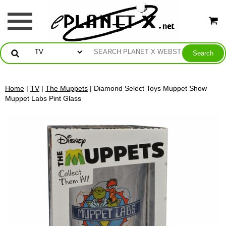
Home
|
TV
|
The Muppets
| Diamond Select Toys Muppet Show
Muppet Labs Pint Glass