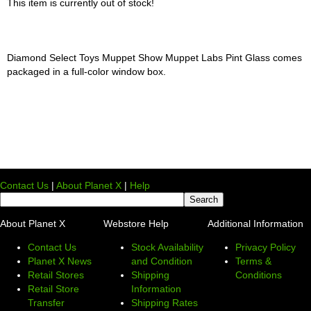
This item is currently out of stock!
Diamond Select Toys Muppet Show Muppet Labs Pint Glass comes
packaged in a full-color window box.
Contact Us
|
About Planet X
|
Help
About Planet X
Webstore Help
Additional Information
Contact Us
Stock Availability
Privacy Policy
Planet X News
and Condition
Terms &
Retail Stores
Shipping
Conditions
Retail Store
Information
Transfer
Shipping Rates