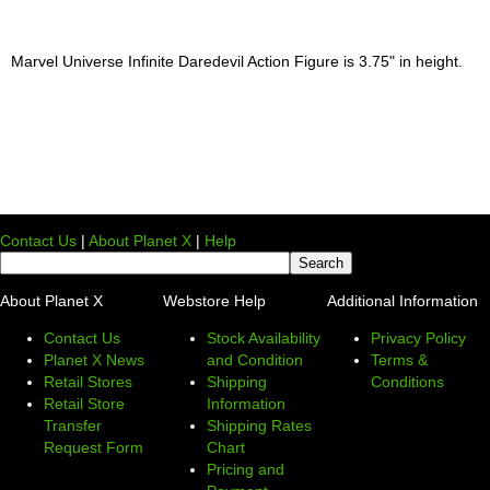
Marvel Universe Infinite Daredevil Action Figure is 3.75" in height.
Contact Us
|
About Planet X
|
Help
About Planet X
Webstore Help
Additional Information
Contact Us
Stock Availability
Privacy Policy
Planet X News
and Condition
Terms &
Retail Stores
Shipping
Conditions
Retail Store
Information
Transfer
Shipping Rates
Request Form
Chart
Pricing and