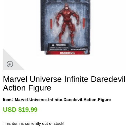
Marvel Universe Infinite Daredevil
Action Figure
Item# Marvel-Universe-Infinite-Daredevil-Action-Figure
U
SD $19.99
This item is currently out of stock!