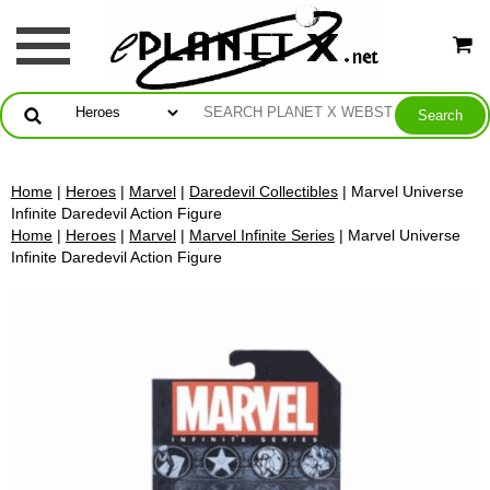
Home
|
Heroes
|
Marvel
|
Daredevil Collectibles
| Marvel Universe
Infinite Daredevil Action Figure
Home
|
Heroes
|
Marvel
|
Marvel Infinite Series
| Marvel Universe
Infinite Daredevil Action Figure