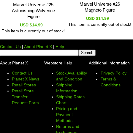
Marvel Universe #26
Marvel Universe #25
Magneto Figure
Astonishing Wolverine
Figure
USD $14.99
This item is currently out of stock!
USD $14.99
This item is currently out of stock!
Contact Us
|
About Planet X
|
Help
About Planet X
Webstore Help
Additional Information
Contact Us
Stock Availability
Privacy Policy
Planet X News
and Condition
Terms &
Retail Stores
Shipping
Conditions
Retail Store
Information
Transfer
Shipping Rates
Request Form
Chart
Pricing and
Payment
Methods
Returns and
Exchanges