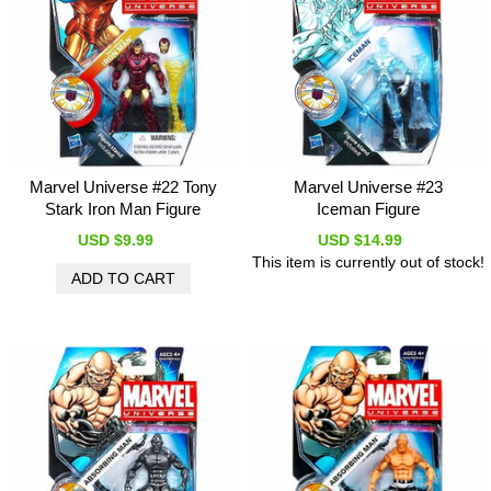
Marvel Universe #22 Tony
Marvel Universe #23
Stark Iron Man Figure
Iceman Figure
USD $9.99
USD $14.99
This item is currently out of stock!