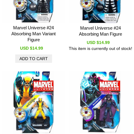
Marvel Universe #24
Marvel Universe #24
Absorbing Man Variant
Absorbing Man Figure
Figure
USD $14.99
USD $14.99
This item is currently out of stock!