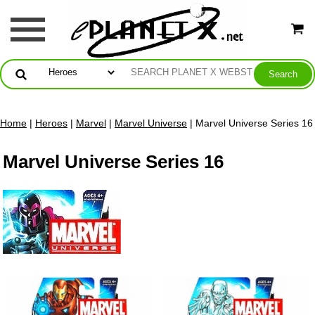
Home
|
Heroes
|
Marvel
|
Marvel Universe
| Marvel Universe Series 16
Marvel Universe Series 16