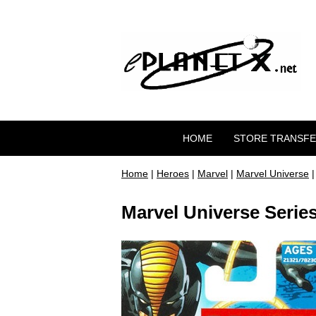
HOME
STORE TRANSF
Home
|
Heroes
|
Marvel
|
Marvel Universe
|
Marvel Universe Series