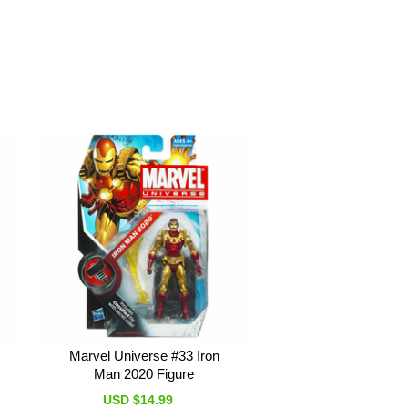
Marvel Universe #33 Iron
Man 2020 Figure
USD $14.99