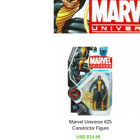
Marvel Universe #25
Constrictor Figure
USD $14.99