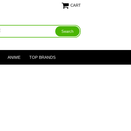
CART
ANIME
TOP BRANDS