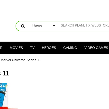
ER
MOVIES
TV
HEROES
GAMING
VIDEO GAMES
 Marvel Universe Series 11
 11