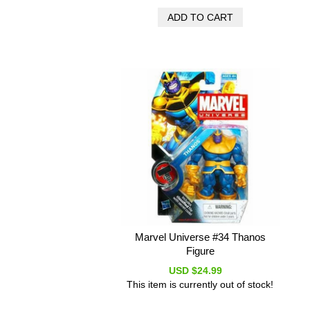
Marvel Universe #34 Thanos
Figure
USD $24.99
This item is currently out of stock!