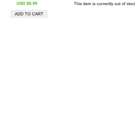
USD $9.99
This item is currently out of stoc