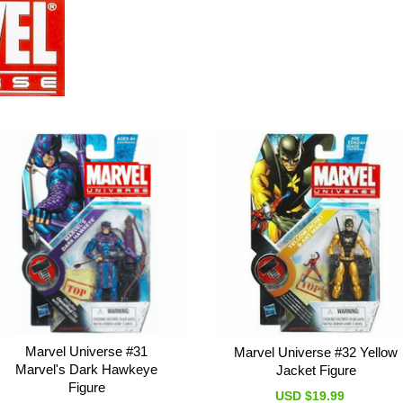
Marvel Universe #31
Marvel Universe #32 Yellow
Marvel's Dark Hawkeye
Jacket Figure
Figure
USD $19.99