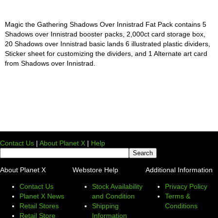
Magic the Gathering Shadows Over Innistrad Fat Pack contains 5
Shadows over Innistrad booster packs, 2,000ct card storage box,
20 Shadows over Innistrad basic lands 6 illustrated plastic dividers,
Sticker sheet for customizing the dividers, and 1 Alternate art card
from Shadows over Innistrad.
Contact Us
|
About Planet X
|
Help
About Planet X
Webstore Help
Additional Information
Contact Us
Stock Availability
Privacy Policy
Planet X News
and Condition
Terms &
Retail Stores
Shipping
Conditions
Retail Store
Information