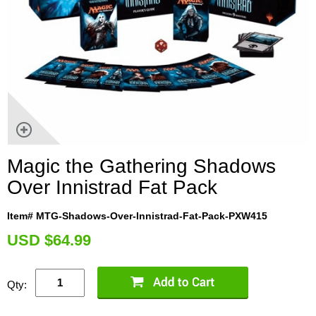
Magic the Gathering Shadows
Over Innistrad Fat Pack
Item# MTG-Shadows-Over-Innistrad-Fat-Pack-PXW415
U
SD $64.99
Qty: