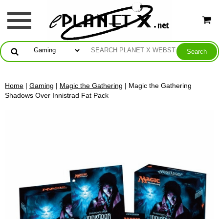
Home
|
Gaming
|
Magic the Gathering
| Magic the Gathering
Shadows Over Innistrad Fat Pack