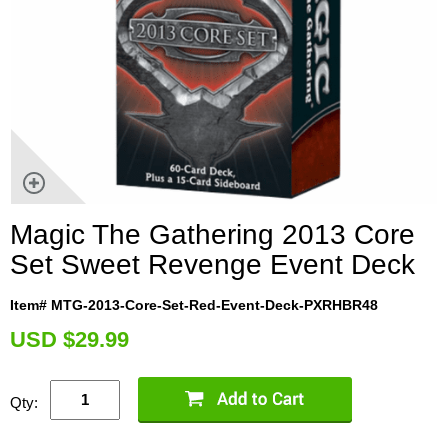
Magic The Gathering 2013 Core
Set Sweet Revenge Event Deck
Item# MTG-2013-Core-Set-Red-Event-Deck-PXRHBR48
U
SD $29.99
Qty: