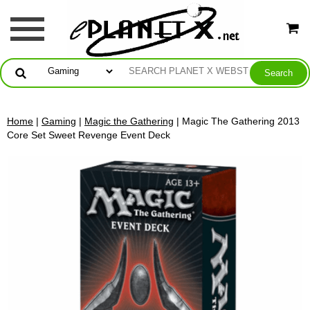
Home
|
Gaming
|
Magic the Gathering
| Magic The Gathering 2013
Core Set Sweet Revenge Event Deck