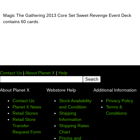
Magic The Gathering 2013 Core Set Sweet Revenge Event Deck
contains 60 cards.
Contact Us
|
About Planet X
|
Help
About Planet X
Webstore Help
Additional Information
Contact Us
Stock Availability
Privacy Policy
Planet X News
and Condition
Terms &
Retail Stores
Shipping
Conditions
Retail Store
Information
Transfer
Shipping Rates
Request Form
Chart
Pricing and