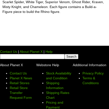
Scarlet Spider, White Tiger, Superior Venom, Ghost Rider, Kraven,
Misty Knight, and Chameleon. Each figure contains a Build-a-
Figure piece to build the Rhino figure.
Contact Us
|
About Planet X
|
Help
About Planet X
Webstore Help
Additional Information
Contact Us
Stock Availability
Privacy Policy
Planet X News
and Condition
Terms &
Retail Stores
Shipping
Conditions
Retail Store
Information
Transfer
Shipping Rates
Request Form
Chart
Pricing and
Payment