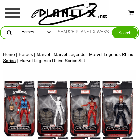
Home
|
Heroes
|
Marvel
|
Marvel Legends
|
Marvel Legends Rhino
Series
| Marvel Legends Rhino Series Set