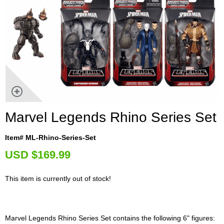
Marvel Legends Rhino Series Set
Item# ML-Rhino-Series-Set
U
SD $169.99
This item is currently out of stock!
Marvel Legends Rhino Series Set contains the following 6" figures: