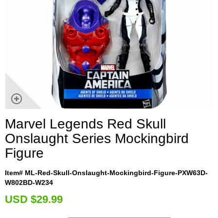
Marvel Legends Red Skull
Onslaught Series Mockingbird
Figure
Item# ML-Red-Skull-Onslaught-Mockingbird-Figure-PXW63D-
W802BD-W234
U
SD $29.99