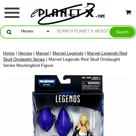
Home
|
Heroes
|
Marvel
|
Marvel Legends
|
Marvel Legends Red
Skull Onslaight Series
| Marvel Legends Red Skull Onslaught
Series Mockingbird Figure