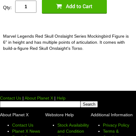
Qty:
Marvel Legends Red Skull Onslaight Series Mockingbird Figure is
6" in height and has multiple points of articulation. It comes with
build-a-figure Red Skull Onslaight's Torso.
Contact Us
|
About Planet X
|
Help
About Planet X
Webstore Help
Additional Information
Contact Us
Stock Availability
Privacy Policy
Planet X News
and Condition
Terms &