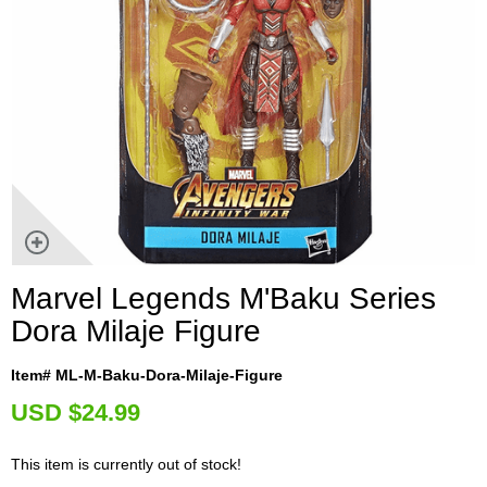
Marvel Legends M'Baku Series
Dora Milaje Figure
Item# ML-M-Baku-Dora-Milaje-Figure
U
SD $24.99
This item is currently out of stock!