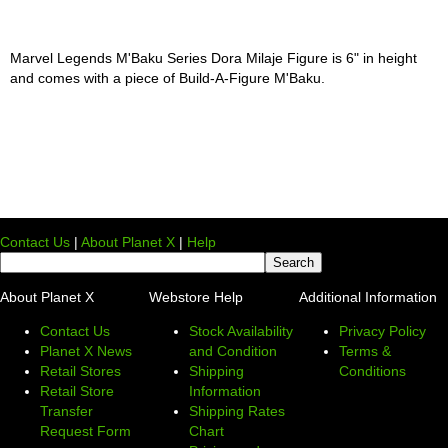
Marvel Legends M'Baku Series Dora Milaje Figure is 6" in height
and comes with a piece of Build-A-Figure M'Baku.
Contact Us
|
About Planet X
|
Help
About Planet X
Webstore Help
Additional Information
Contact Us
Stock Availability
Privacy Policy
Planet X News
and Condition
Terms &
Retail Stores
Shipping
Conditions
Retail Store
Information
Transfer
Shipping Rates
Request Form
Chart