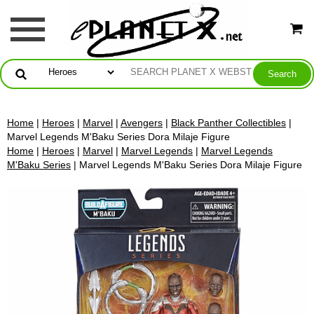
Home
|
Heroes
|
Marvel
|
Avengers
|
Black Panther Collectibles
|
Marvel Legends M'Baku Series Dora Milaje Figure
Home
|
Heroes
|
Marvel
|
Marvel Legends
|
Marvel Legends
M'Baku Series
| Marvel Legends M'Baku Series Dora Milaje Figure