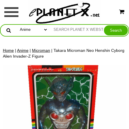
Home
|
Anime
|
Microman
| Takara Microman Neo Henshin Cyborg
Alien Invader-Z Figure