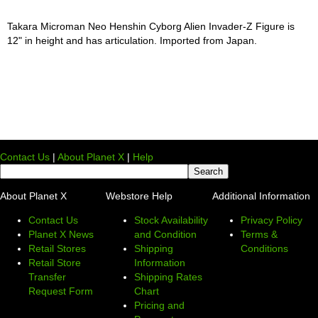
Takara Microman Neo Henshin Cyborg Alien Invader-Z Figure is
12" in height and has articulation. Imported from Japan.
Contact Us
|
About Planet X
|
Help
About Planet X
Webstore Help
Additional Information
Contact Us
Stock Availability
Privacy Policy
Planet X News
and Condition
Terms &
Retail Stores
Shipping
Conditions
Retail Store
Information
Transfer
Shipping Rates
Request Form
Chart
Pricing and