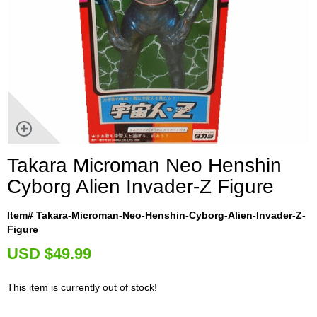
Takara Microman Neo Henshin
Cyborg Alien Invader-Z Figure
Item# Takara-Microman-Neo-Henshin-Cyborg-Alien-Invader-Z-
Figure
U
SD $49.99
This item is currently out of stock!