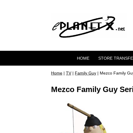
HOME
STORE TRANSF
Home
|
TV
|
Family Guy
| Mezco Family Guy
Mezco Family Guy Seri