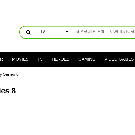
ER
MOVIES
TV
HEROES
GAMING
VIDEO GAMES
 Series 8
es 8