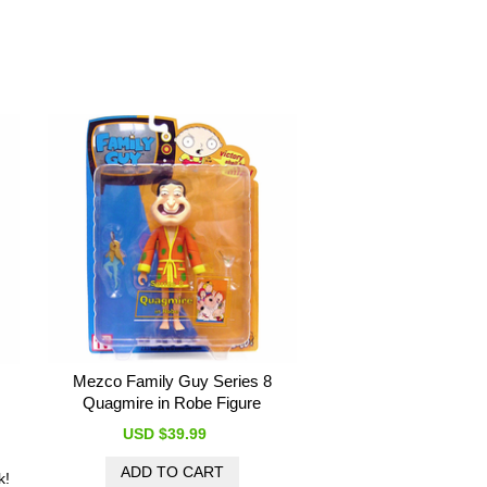
Mezco Family Guy Series 8
Quagmire in Robe Figure
USD $39.99
k!