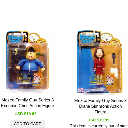
Mezco Family Guy Series 8
Mezco Family Guy Series 8
Exercise Chris Action Figure
Diane Simmons Action
Figure
USD $19.99
USD $19.99
This item is currently out of stoc