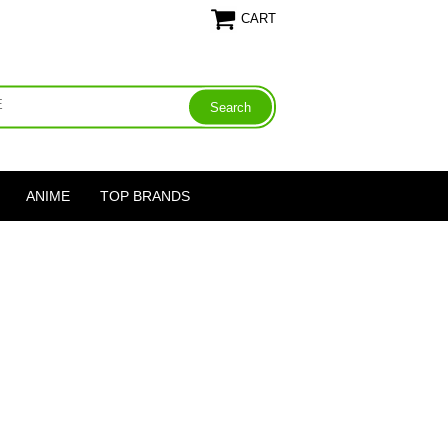
CART
ANIME
TOP BRANDS