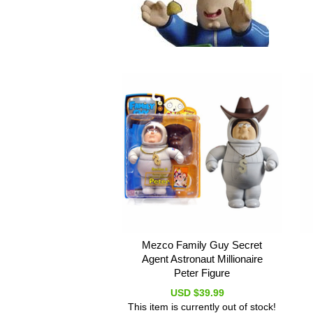
Mezco Family Guy Secret
Agent Astronaut Millionaire
Peter Figure
USD $39.99
This item is currently out of stock!