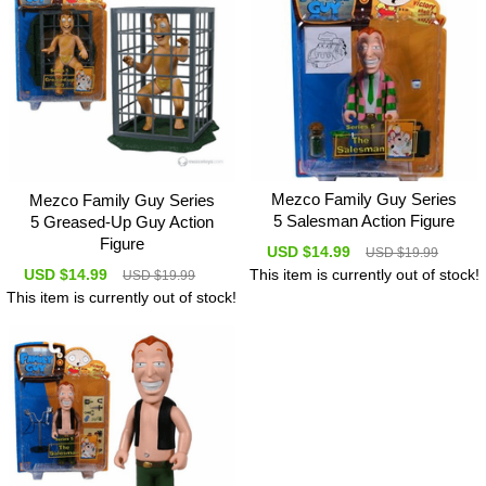
Mezco Family Guy Series
Mezco Family Guy Series
5 Salesman Action Figure
5 Greased-Up Guy Action
Figure
USD $14.99
USD $19.99
USD $14.99
This item is currently out of stock!
USD $19.99
This item is currently out of stock!