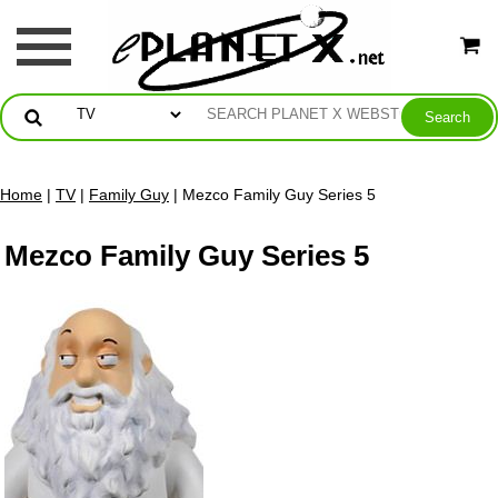
Home
|
TV
|
Family Guy
| Mezco Family Guy Series 5
Mezco Family Guy Series 5