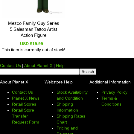
Mezco Family Guy Series
5 Salesman Tattoo Artist
Action Figure
USD $19.99
This item is currently out of stock!
Contact Us
|
About Planet X
|
Help
About Planet X
Webstore Help
Additional Information
Contact Us
Stock Availability
Privacy Policy
Planet X News
and Condition
Terms &
Retail Stores
Shipping
Conditions
Retail Store
Information
Transfer
Shipping Rates
Request Form
Chart
Pricing and
Payment