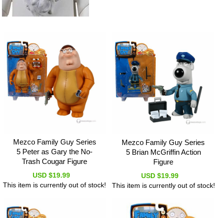
Mezco Family Guy Series
Mezco Family Guy Series
5 Peter as Gary the No-
5 Brian McGriffin Action
Trash Cougar Figure
Figure
USD $19.99
USD $19.99
This item is currently out of stock!
This item is currently out of stock!